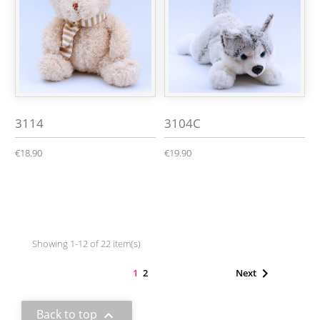
3114
3104C
€18.90
€19.90
Showing 1-12 of 22 item(s)

1
2
Next
Back to top
