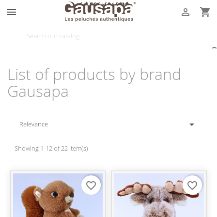



List of products by brand
Gausapa

Relevance
Showing 1-12 of 22 item(s)
favorite_border
favorite_border