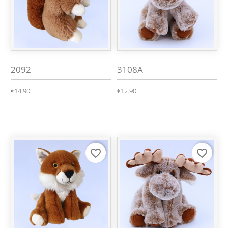
2092
3108A
€14.90
€12.90
favorite_border
favorite_border