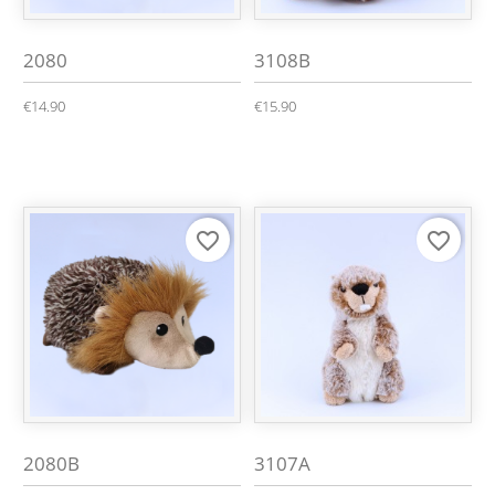
2080
3108B
€14.90
€15.90
favorite_border
favorite_border
2080B
3107A