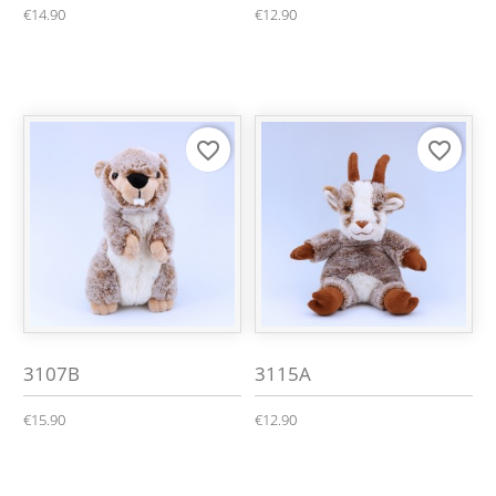
€14.90
€12.90
favorite_border
favorite_border
3107B
3115A
€15.90
€12.90