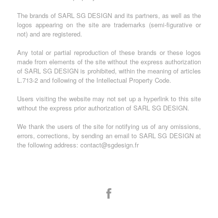
The brands of SARL SG DESIGN and its partners, as well as the
logos appearing on the site are trademarks (semi-figurative or
not) and are registered.
Any total or partial reproduction of these brands or these logos
made from elements of the site without the express authorization
of SARL SG DESIGN is prohibited, within the meaning of articles
L.713-2 and following of the Intellectual Property Code.
Users visiting the website may not set up a hyperlink to this site
without the express prior authorization of SARL SG DESIGN.
We thank the users of the site for notifying us of any omissions,
errors, corrections, by sending an email to SARL SG DESIGN at
the following address: contact@sgdesign.fr
Facebook