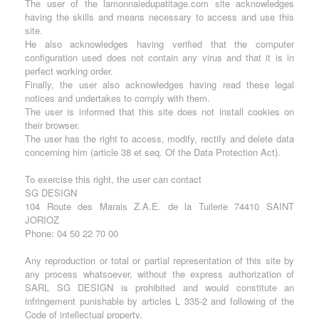
The user of the lamonnaiedupatitage.com site acknowledges
having the skills and means necessary to access and use this
site.
He also acknowledges having verified that the computer
configuration used does not contain any virus and that it is in
perfect working order.
Finally, the user also acknowledges having read these legal
notices and undertakes to comply with them.
The user is informed that this site does not install cookies on
their browser.
The user has the right to access, modify, rectify and delete data
concerning him (article 38 et seq. Of the Data Protection Act).
To exercise this right, the user can contact
SG DESIGN
104 Route des Marais Z.A.E. de la Tuilerie 74410 SAINT
JORIOZ
Phone: 04 50 22 70 00
Any reproduction or total or partial representation of this site by
any process whatsoever, without the express authorization of
SARL SG DESIGN is prohibited and would constitute an
infringement punishable by articles L 335-2 and following of the
Code of intellectual property.