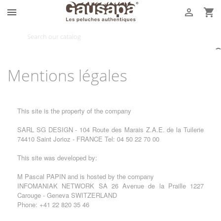



Mentions légales
This site is the property of the company
SARL SG DESIGN - 104 Route des Marais Z.A.E. de la Tuilerie
74410 Saint Jorioz - FRANCE Tel: 04 50 22 70 00
This site was developed by:
M Pascal PAPIN and is hosted by the company
INFOMANIAK NETWORK SA 26 Avenue de la Praille 1227
Carouge - Geneva SWITZERLAND
Phone: +41 22 820 35 46